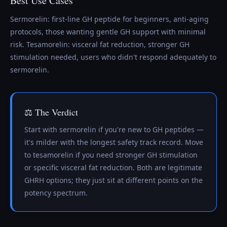
Best Use Cases
Sermorelin: first-line GH peptide for beginners, anti-aging
protocols, those wanting gentle GH support with minimal
risk. Tesamorelin: visceral fat reduction, stronger GH
stimulation needed, users who didn't respond adequately to
sermorelin.
⚖️ The Verdict
Start with sermorelin if you're new to GH peptides —
it's milder with the longest safety track record. Move
to tesamorelin if you need stronger GH stimulation
or specific visceral fat reduction. Both are legitimate
GHRH options; they just sit at different points on the
potency spectrum.