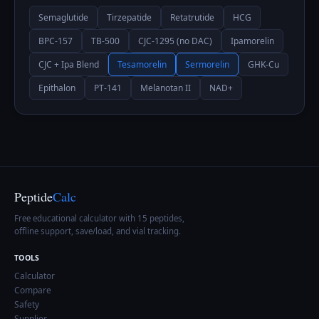
Semaglutide
Tirzepatide
Retatrutide
HCG
BPC-157
TB-500
CJC-1295 (no DAC)
Ipamorelin
CJC + Ipa Blend
Tesamorelin
Sermorelin
GHK-Cu
Epithalon
PT-141
Melanotan II
NAD+
Peptide
Calc
Free educational calculator with 15 peptides,
offline support, save/load, and vial tracking.
TOOLS
Calculator
Compare
Safety
Supplies