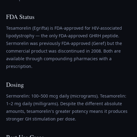
FDA Status
Tesamorelin (Egrifta) is FDA-approved for HIV-associated
lipodystrophy — the only FDA-approved GHRH peptide.
Sermorelin was previously FDA-approved (Geref) but the
commercial product was discontinued in 2008. Both are
available through compounding pharmacies with a
prescription.
Dosing
Sermorelin: 100–500 mcg daily (micrograms). Tesamorelin:
1–2 mg daily (milligrams). Despite the different absolute
amounts, tesamorelin's greater potency means it produces
stronger GH stimulation per dose.