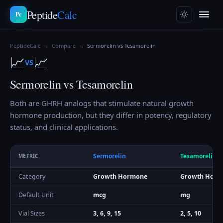
Peptide
Calc
Pc
PeptideCalc
→
Compare
→
Sermorelin vs Tesamorelin
📈
📈
VS
Sermorelin vs Tesamorelin
Both are GHRH analogs that stimulate natural growth
hormone production, but they differ in potency, regulatory
status, and clinical applications.
Sermorelin
Tesamorelin
METRIC
Category
Growth Hormone
Growth Horm
Default Unit
mcg
mg
Vial Sizes
3, 6, 9, 15
2, 5, 10