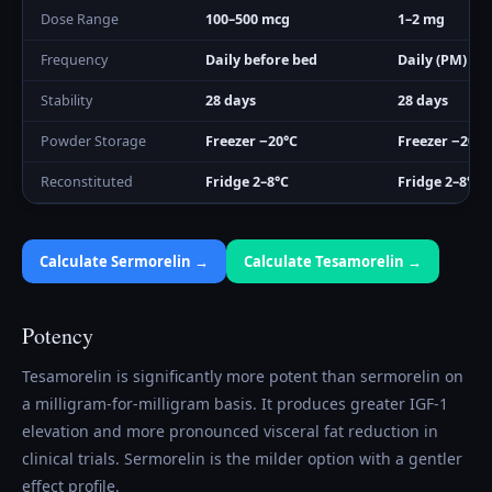
Dose Range
100–500 mcg
1–2 mg
Frequency
Daily before bed
Daily (PM)
Stability
28 days
28 days
Powder Storage
Freezer −20°C
Freezer −20°C
Reconstituted
Fridge 2–8°C
Fridge 2–8°C
Calculate
Sermorelin
→
Calculate
Tesamorelin
→
Potency
Tesamorelin is significantly more potent than sermorelin on
a milligram-for-milligram basis. It produces greater IGF-1
elevation and more pronounced visceral fat reduction in
clinical trials. Sermorelin is the milder option with a gentler
effect profile.