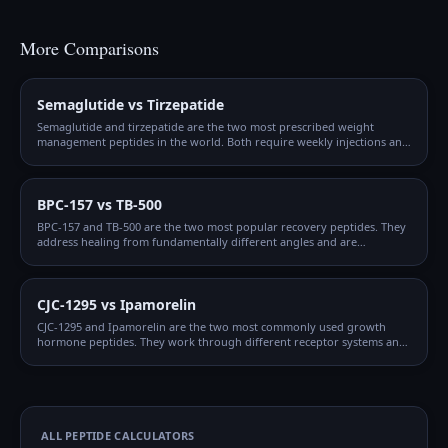
More Comparisons
Semaglutide vs Tirzepatide
Semaglutide and tirzepatide are the two most prescribed weight
management peptides in the world. Both require weekly injections and
gradual titration, but they work through different mechanisms and
produce different outcomes.
BPC-157 vs TB-500
BPC-157 and TB-500 are the two most popular recovery peptides. They
address healing from fundamentally different angles and are
frequently combined, but understanding when to use each — or both
— matters for optimizing protocols.
CJC-1295 vs Ipamorelin
CJC-1295 and Ipamorelin are the two most commonly used growth
hormone peptides. They work through different receptor systems and
are synergistic when combined, which is why the CJC + Ipamorelin
blend is so popular.
ALL PEPTIDE CALCULATORS