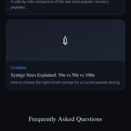
A side-by-side comparison of the two most popular recovery
peptides.
💉
TUTORIAL
Syringe Sizes Explained: 30u vs 50u vs 100u
How to choose the right insulin syringe for accurate peptide dosing.
Frequently Asked Questions