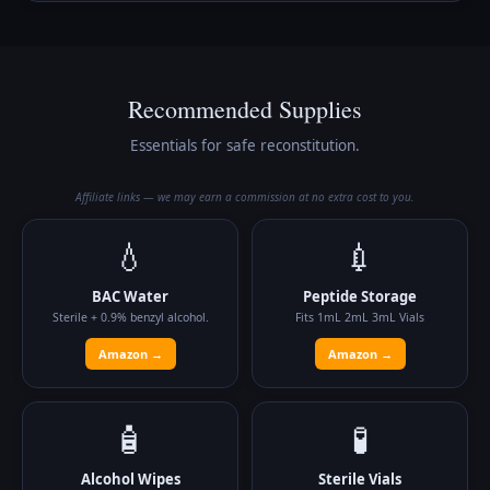
Recommended Supplies
Essentials for safe reconstitution.
Affiliate links — we may earn a commission at no extra cost to you.
💧
💉
BAC Water
Peptide Storage
Sterile + 0.9% benzyl alcohol.
Fits 1mL 2mL 3mL Vials
Amazon →
Amazon →
🧴
🧪
Alcohol Wipes
Sterile Vials