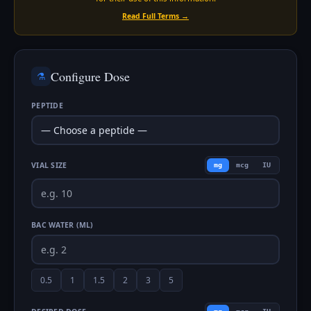
Read Full Terms →
Configure Dose
⚗️
PEPTIDE
VIAL SIZE
mg
mcg
IU
BAC WATER (ML)
0.5
1
1.5
2
3
5