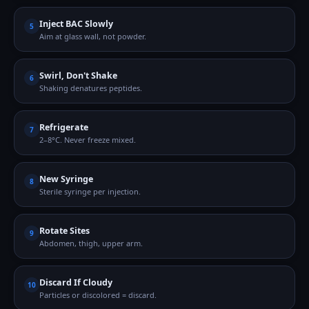
Inject BAC Slowly
5
Aim at glass wall, not powder.
Swirl, Don't Shake
6
Shaking denatures peptides.
Refrigerate
7
2–8°C. Never freeze mixed.
New Syringe
8
Sterile syringe per injection.
Rotate Sites
9
Abdomen, thigh, upper arm.
Discard If Cloudy
10
Particles or discolored = discard.