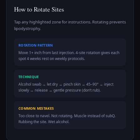
How to Rotate Sites
Tap any highlighted zone for instructions. Rotating prevents
lipodystrophy.
ROTATION PATTERN
Move 1+ inch from last injection. 4-site rotation gives each
spot 4 weeks rest on weekly protocols.
TECHNIQUE
Alcohol swab → let dry → pinch skin → 45–90° → inject
slowly → release → gentle pressure (don’t rub).
COMMON MISTAKES
Too close to navel. Not rotating. Muscle instead of subQ.
Rubbing the site. Wet alcohol.