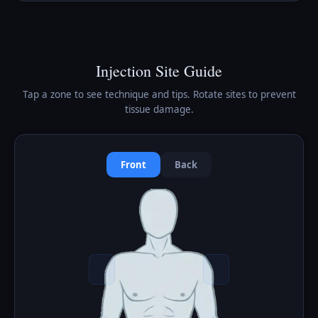
Injection Site Guide
Tap a zone to see technique and tips. Rotate sites to prevent
tissue damage.
Front
Back