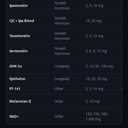
Growth
Ipamorelin
2, 5, 10
mg
100
Hormone
Growth
CJC + Ipa Blend
10, 20
mg
100
Hormone
Growth
Tesamorelin
2, 5, 10
mg
1
–
2
Hormone
Growth
Sermorelin
3, 6, 9, 15
mg
100
Hormone
200
GHK-Cu
Longevity
5, 10, 50, 100
mg
200
Epithalon
Longevity
10, 20, 50
mg
5
–
1
PT-141
Other
2, 5, 10
mg
0.5
–
100
Melanotan II
Other
5, 10
mg
100
100, 250, 500,
NAD+
Other
50
–
1,000
mg