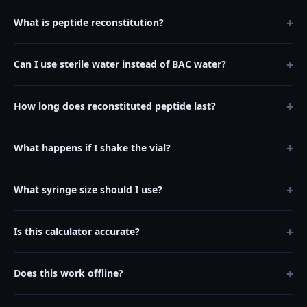
+
What is peptide reconstitution?
+
Can I use sterile water instead of BAC water?
+
How long does reconstituted peptide last?
+
What happens if I shake the vial?
+
What syringe size should I use?
+
Is this calculator accurate?
+
Does this work offline?