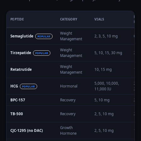
DOS
PEPTIDE
CATEGORY
VIALS
RAN
Weight
Semaglutide
2, 3, 5, 10
mg
0.2
POPULAR
Management
Weight
Tirzepatide
5, 10, 15, 30
mg
2.5
–
POPULAR
Management
Weight
Retatrutide
10, 15
mg
1
–
1
Management
5,000, 10,000,
250
HCG
Hormonal
POPULAR
11,000
IU
200
BPC-157
Recovery
5, 10
mg
200
TB-500
Recovery
2, 5, 10
mg
2
–
1
Growth
CJC-1295 (no DAC)
2, 5, 10
mg
100
Hormone