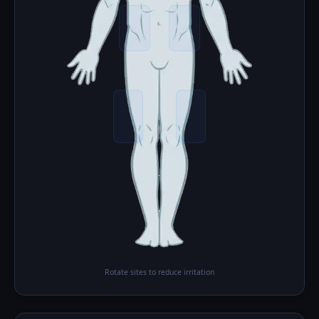
Rotate sites to reduce irritation