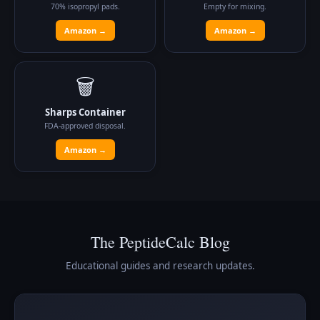
70% isopropyl pads.
Empty for mixing.
Amazon →
Amazon →
🗑️
Sharps Container
FDA-approved disposal.
Amazon →
The PeptideCalc Blog
Educational guides and research updates.