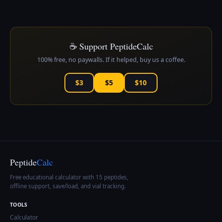
☕ Support PeptideCalc
100% free, no paywalls. If it helped, buy us a coffee.
$3
$5
$10
Peptide
Calc
Free educational calculator with 15 peptides,
offline support, save/load, and vial tracking.
TOOLS
Calculator