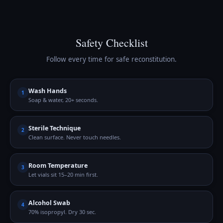
Safety Checklist
Follow every time for safe reconstitution.
Wash Hands
1
Soap & water, 20+ seconds.
Sterile Technique
2
Clean surface. Never touch needles.
Room Temperature
3
Let vials sit 15–20 min first.
Alcohol Swab
4
70% isopropyl. Dry 30 sec.