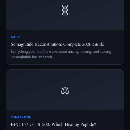
🧬
GUIDE
Semaglutide Reconstitution: Complete 2026 Guide
Everything you need to know about mixing, dosing, and storing
Semaglutide for research.
⚖️
COMPARISON
BPC-157 vs TB-500: Which Healing Peptide?