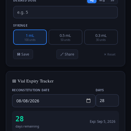
DESIRED DOSE
mg
mcg
IU
SYRINGE
1 mL
0.5 mL
0.3 mL
100 units
50 units
30 units
💾 Save
🔗 Share
✕ Reset
📅 Vial Expiry Tracker
RECONSTITUTION DATE
DAYS
28
Exp:
Sep 5, 2026
days remaining