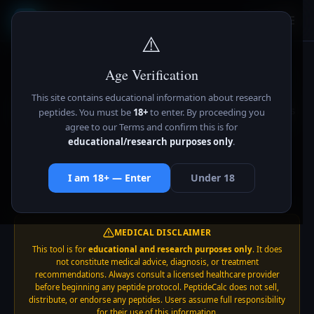
Peptide
Calc
Pc
⚠️
Age Verification
Peptide Reconstitution
Calculator
This site contains educational information about research
Calculate exact BAC water, syringe units & concentrations
peptides. You must be
18+
to enter. By proceeding you
for 16 peptides. Supports mg, mcg, and IU. Save
agree to our Terms and confirm this is for
educational/research purposes only
.
calculations, track vials, works offline.
✓ 16 Peptides
✓ mg / mcg / IU
✓ Works Offline
I am 18+ — Enter
Under 18
✓ Save Calcs
✓ Vial Tracker
✓ Free Forever
MEDICAL DISCLAIMER
This tool is for
educational and research purposes only
. It does
not constitute medical advice, diagnosis, or treatment
recommendations. Always consult a licensed healthcare provider
before beginning any peptide protocol. PeptideCalc does not sell,
distribute, or endorse any peptides. Users assume full responsibility
for their use of this information.