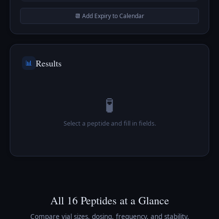
📆 Add Expiry to Calendar
Results
📊
🧪
Select a peptide and fill in fields.
All 16 Peptides at a Glance
Compare vial sizes, dosing, frequency, and stability.