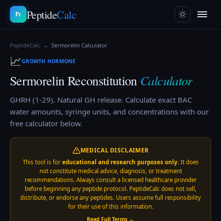
Peptide
Calc
Pc
PeptideCalc
→
Sermorelin
Calculator
📈
GROWTH HORMONE
Calculator
Sermorelin
Reconstitution
GHRH (1-29). Natural GH release.
Calculate exact BAC
water amounts, syringe units, and concentrations with our
free calculator below.
MEDICAL DISCLAIMER
This tool is for
educational and research purposes only
. It does
not constitute medical advice, diagnosis, or treatment
recommendations. Always consult a licensed healthcare provider
before beginning any peptide protocol. PeptideCalc does not sell,
distribute, or endorse any peptides. Users assume full responsibility
for their use of this information.
Read Full Terms →