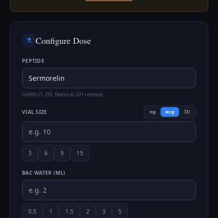
Configure Dose
⚗️
PEPTIDE
GHRH (1-29). Natural GH release.
VIAL SIZE
mg
mcg
IU
3
6
9
15
BAC WATER (ML)
0.5
1
1.5
2
3
5