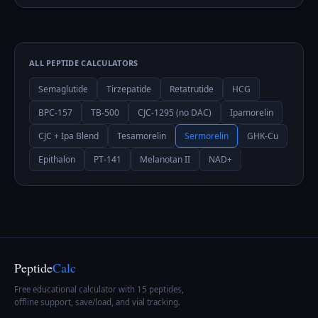
ALL PEPTIDE CALCULATORS
Semaglutide
Tirzepatide
Retatrutide
HCG
BPC-157
TB-500
CJC-1295 (no DAC)
Ipamorelin
CJC + Ipa Blend
Tesamorelin
Sermorelin
GHK-Cu
Epithalon
PT-141
Melanotan II
NAD+
Peptide
Calc
Free educational calculator with 15 peptides,
offline support, save/load, and vial tracking.