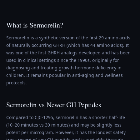
What is Sermorelin?
Sermorelin is a synthetic version of the first 29 amino acids
of naturally occurring GHRH (which has 44 amino acids). It
was one of the first GHRH analogs developed and has been
used in clinical settings since the 1990s, originally for
diagnosing and treating growth hormone deficiency in
children. It remains popular in anti-aging and wellness
protocols.
Sermorelin vs Newer GH Peptides
Compared to CJC-1295, sermorelin has a shorter half-life
(10–20 minutes vs 30 minutes) and may be slightly less
potent per microgram. However, it has the longest safety
track record of any GH peptide and is available through