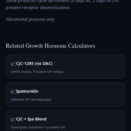
Some protocols cycle sermorelin (5 days on, 2 days off) to
prevent receptor desensitization.
Educational purposes only.
Related
Growth Hormone
Calculators
📈
CJC-1295 (no DAC)
GHRH analog. Pulsatile GH release.
📈
Ipamorelin
Selective GH secretagogue.
📈
CJC + Ipa Blend
Synergistic sustained + pulsatile GH.