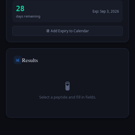
28
Exp:
Sep 3, 2026
days remaining
📆 Add Expiry to Calendar
Results
📊
🧪
Select a peptide and fill in fields.