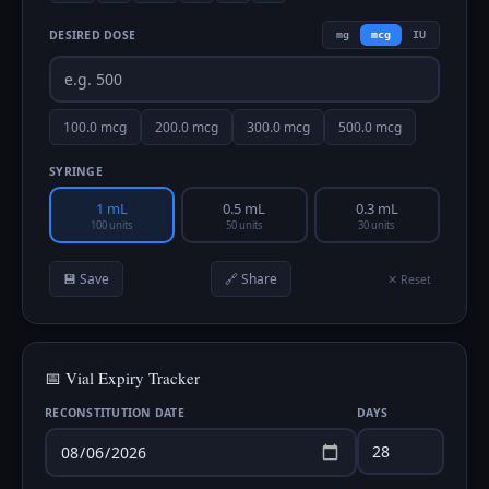
DESIRED DOSE
mg
mcg
IU
100.0
mcg
200.0
mcg
300.0
mcg
500.0
mcg
SYRINGE
1 mL
0.5 mL
0.3 mL
100 units
50 units
30 units
💾 Save
🔗 Share
✕ Reset
📅 Vial Expiry Tracker
RECONSTITUTION DATE
DAYS