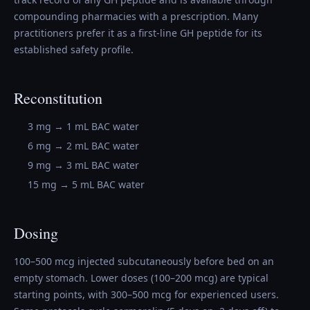
compounding pharmacies with a prescription. Many
practitioners prefer it as a first-line GH peptide for its
established safety profile.
Reconstitution
3 mg → 1 mL BAC water
6 mg → 2 mL BAC water
9 mg → 3 mL BAC water
15 mg → 5 mL BAC water
Dosing
100–500 mcg injected subcutaneously before bed on an
empty stomach. Lower doses (100–200 mcg) are typical
starting points, with 300–500 mcg for experienced users.