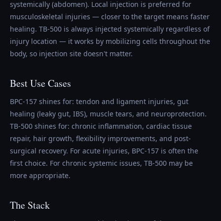
systemically (abdomen). Local injection is preferred for
musculoskeletal injuries — closer to the target means faster
healing. TB-500 is always injected systemically regardless of
injury location — it works by mobilizing cells throughout the
body, so injection site doesn't matter.
Best Use Cases
BPC-157 shines for: tendon and ligament injuries, gut
healing (leaky gut, IBS), muscle tears, and neuroprotection.
TB-500 shines for: chronic inflammation, cardiac tissue
repair, hair growth, flexibility improvements, and post-
surgical recovery. For acute injuries, BPC-157 is often the
first choice. For chronic systemic issues, TB-500 may be
more appropriate.
The Stack