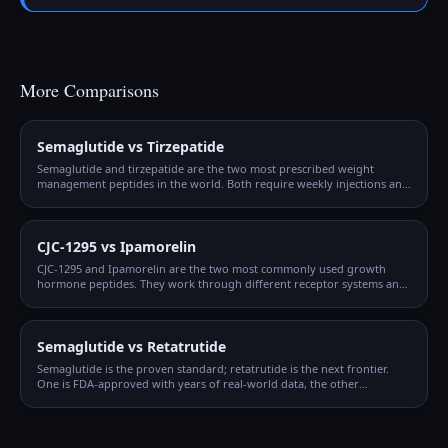
More Comparisons
Semaglutide vs Tirzepatide
Semaglutide and tirzepatide are the two most prescribed weight
management peptides in the world. Both require weekly injections and
gradual titration, but they work through different mechanisms and
produce different outcomes.
CJC-1295 vs Ipamorelin
CJC-1295 and Ipamorelin are the two most commonly used growth
hormone peptides. They work through different receptor systems and
are synergistic when combined, which is why the CJC + Ipamorelin
blend is so popular.
Semaglutide vs Retatrutide
Semaglutide is the proven standard; retatrutide is the next frontier.
One is FDA-approved with years of real-world data, the other
produced the highest weight loss numbers ever seen in clinical trials
but isn't available yet.