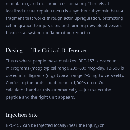
modulation, and gut-brain axis signaling. It excels at
localized tissue repair. TB-500 is a synthetic thymosin beta-4
fragment that works through actin upregulation, promoting
cell migration to injury sites and forming new blood vessels.
It excels at systemic inflammation reduction.
Dosing — The Critical Difference
This is where people make mistakes. BPC-157 is dosed in
micrograms (mcg): typical range 200–600 mcg/day. TB-500 is
dosed in milligrams (mg): typical range 2–5 mg twice weekly.
Confusing the units could mean a 1,000× error. Our
calculator handles this automatically — just select the
peptide and the right unit appears.
Injection Site
BPC-157 can be injected locally (near the injury) or