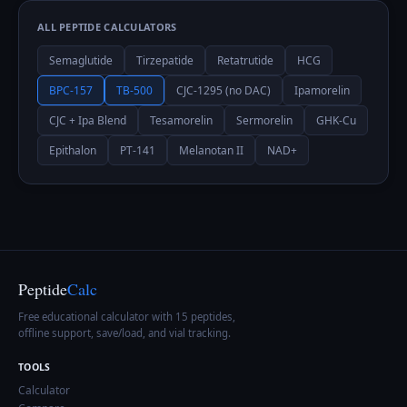
ALL PEPTIDE CALCULATORS
Semaglutide
Tirzepatide
Retatrutide
HCG
BPC-157
TB-500
CJC-1295 (no DAC)
Ipamorelin
CJC + Ipa Blend
Tesamorelin
Sermorelin
GHK-Cu
Epithalon
PT-141
Melanotan II
NAD+
Peptide
Calc
Free educational calculator with 15 peptides,
offline support, save/load, and vial tracking.
TOOLS
Calculator