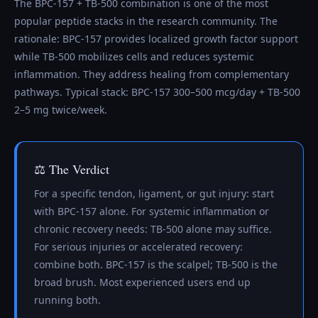
The BPC-157 + TB-500 combination is one of the most
popular peptide stacks in the research community. The
rationale: BPC-157 provides localized growth factor support
while TB-500 mobilizes cells and reduces systemic
inflammation. They address healing from complementary
pathways. Typical stack: BPC-157 300–500 mcg/day + TB-500
2–5 mg twice/week.
⚖️ The Verdict
For a specific tendon, ligament, or gut injury: start
with BPC-157 alone. For systemic inflammation or
chronic recovery needs: TB-500 alone may suffice.
For serious injuries or accelerated recovery:
combine both. BPC-157 is the scalpel; TB-500 is the
broad brush. Most experienced users end up
running both.