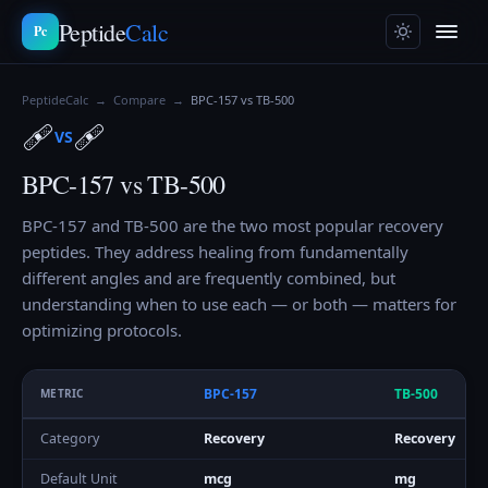
Peptide
Calc
Pc
PeptideCalc
→
Compare
→
BPC-157 vs TB-500
🩹
🩹
VS
BPC-157 vs TB-500
BPC-157 and TB-500 are the two most popular recovery
peptides. They address healing from fundamentally
different angles and are frequently combined, but
understanding when to use each — or both — matters for
optimizing protocols.
BPC-157
TB-500
METRIC
Category
Recovery
Recovery
Default Unit
mcg
mg