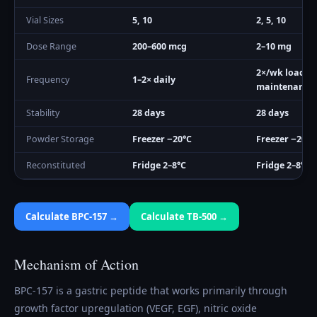
Vial Sizes
5, 10
2, 5, 10
Dose Range
200–600 mcg
2–10 mg
2×/wk load, 
Frequency
1–2× daily
maintenance
Stability
28 days
28 days
Powder Storage
Freezer −20°C
Freezer −20°C
Reconstituted
Fridge 2–8°C
Fridge 2–8°C
Calculate
BPC-157
→
Calculate
TB-500
→
Mechanism of Action
BPC-157 is a gastric peptide that works primarily through
growth factor upregulation (VEGF, EGF), nitric oxide