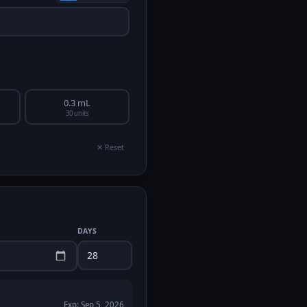
0.3 mL
30 units
✕ Reset
DAYS
Exp:
Sep 5, 2026