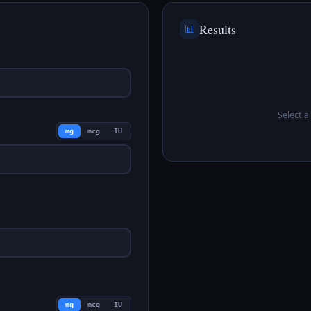
Results
📊
Select a 
mg
mcg
IU
mg
mcg
IU