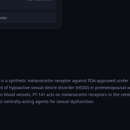
endar
 is a synthetic melanocortin receptor agonist FDA-approved unde
ent of hypoactive sexual desire disorder (HSDD) in premenopausal
n blood vessels, PT-141 acts on melanocortin receptors in the cent
st centrally-acting agents for sexual dysfunction.