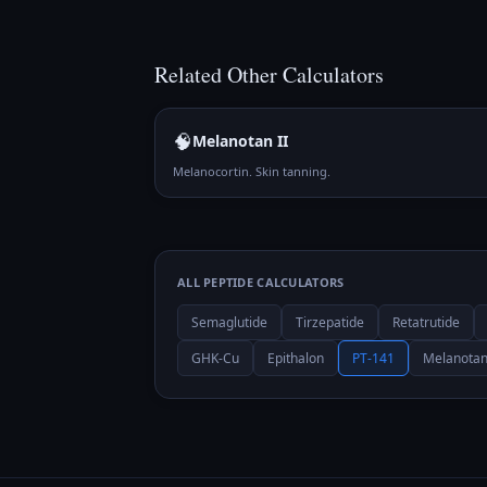
Related
Other
Calculators
🧠
Melanotan II
Melanocortin. Skin tanning.
ALL PEPTIDE CALCULATORS
Semaglutide
Tirzepatide
Retatrutide
GHK-Cu
Epithalon
PT-141
Melanotan