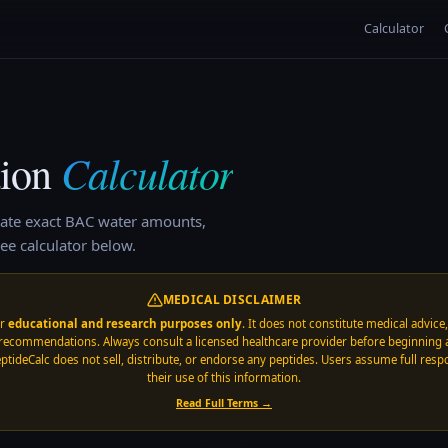
Calculator
Calculator
ion
ate exact BAC water amounts,
ee calculator below.
MEDICAL DISCLAIMER
or
educational and research purposes only
. It does not constitute medical advice
recommendations. Always consult a licensed healthcare provider before beginning 
ptideCalc does not sell, distribute, or endorse any peptides. Users assume full respo
their use of this information.
Read Full Terms →