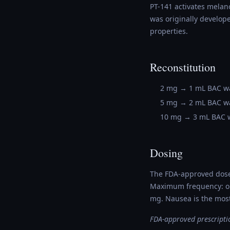
PT-141 activates melano
was originally develope
properties.
Reconstitution
2 mg → 1 mL BAC w
5 mg → 2 mL BAC w
10 mg → 3 mL BAC 
Dosing
The FDA-approved dose 
Maximum frequency: on
mg. Nausea is the most
FDA-approved prescriptio