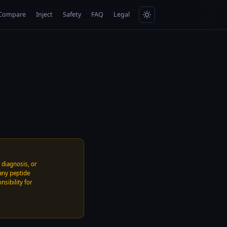
Compare
Inject
Safety
FAQ
Legal
, diagnosis, or
any peptide
nsibility for