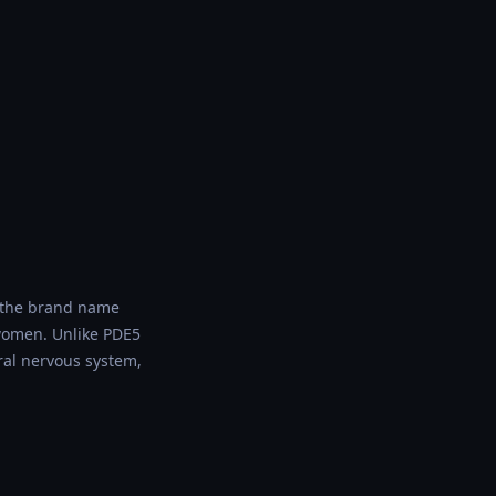
r the brand name
 women. Unlike PDE5
ral nervous system,