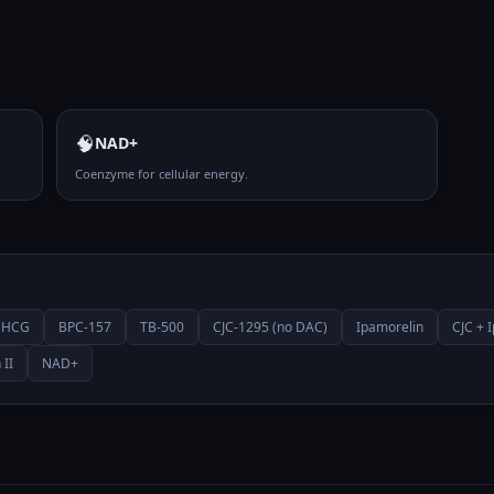
🧠
NAD+
Coenzyme for cellular energy.
HCG
BPC-157
TB-500
CJC-1295 (no DAC)
Ipamorelin
CJC + 
 II
NAD+