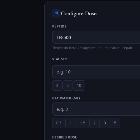
Configure Dose
⚗️
PEPTIDE
Thymosin Beta-4 fragment. Cell migration, repair.
VIAL SIZE
2
5
10
BAC WATER (ML)
0.5
1
1.5
2
3
5
DESIRED DOSE