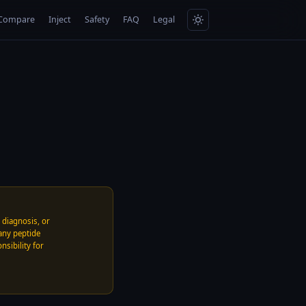
Compare
Inject
Safety
FAQ
Legal
, diagnosis, or
any peptide
nsibility for