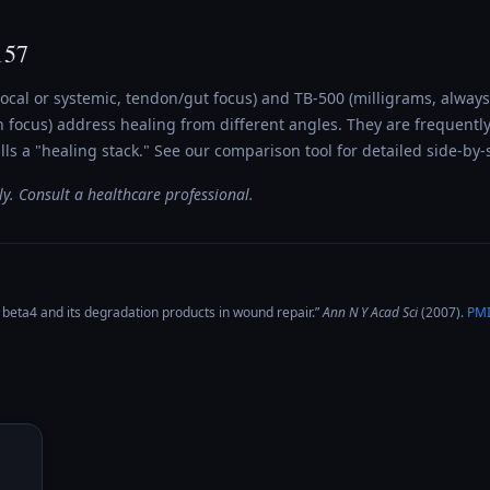
157
ocal or systemic, tendon/gut focus) and TB-500 (milligrams, always
 focus) address healing from different angles. They are frequentl
s a "healing stack." See our comparison tool for detailed side-by-s
y. Consult a healthcare professional.
beta4 and its degradation products in wound repair
.”
Ann N Y Acad Sci
(
2007
).
PM