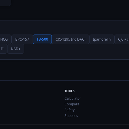
HCG
BPC-157
TB-500
CJC-1295 (no DAC)
Ipamorelin
CJC + 
 II
NAD+
TOOLS
Calculator
Compare
Safety
Supplies