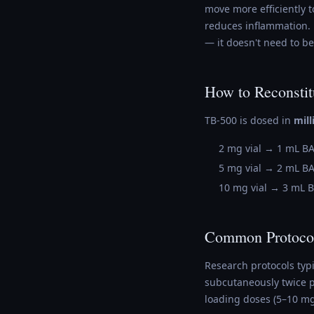
move more efficiently t
reduces inflammation. U
— it doesn't need to be 
How to Reconsti
TB-500 is dosed in
mil
2 mg vial → 1 mL B
5 mg vial → 2 mL BA
10 mg vial → 3 mL 
Common Protoco
Research protocols typ
subcutaneously twice 
loading doses (5–10 mg)