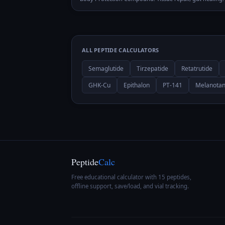
ALL PEPTIDE CALCULATORS
Semaglutide
Tirzepatide
Retatrutide
GHK-Cu
Epithalon
PT-141
Melanotan
Peptide
Calc
Free educational calculator with 15 peptides,
offline support, save/load, and vial tracking.