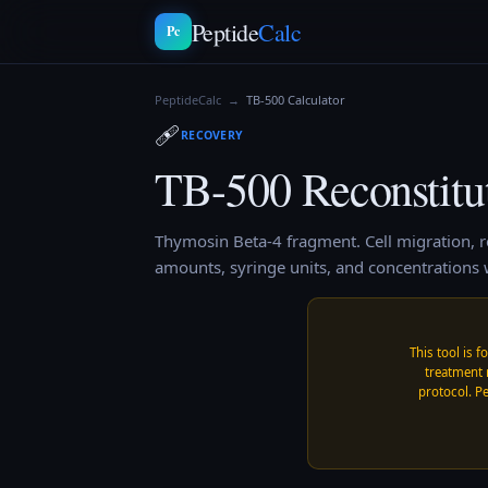
Peptide
Calc
Pc
PeptideCalc
→
TB-500
Calculator
🩹
RECOVERY
TB-500
Reconstitu
Thymosin Beta-4 fragment. Cell migration, r
amounts, syringe units, and concentrations w
This tool is f
treatment 
protocol. Pe