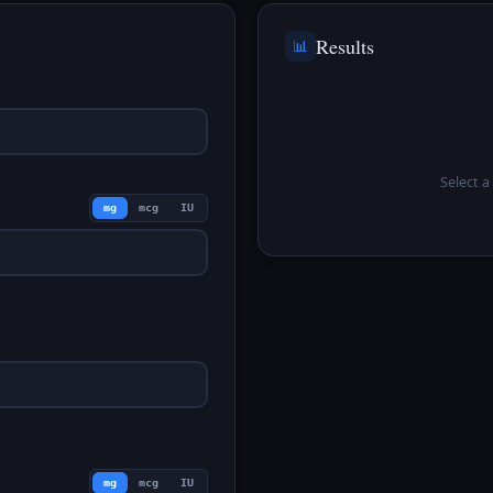
Results
📊
Select a 
mg
mcg
IU
mg
mcg
IU