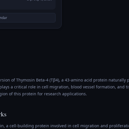
endar
version of Thymosin Beta-4 (Tβ4), a 43-amino acid protein naturall
lays a critical role in cell migration, blood vessel formation, and t
gion of this protein for research applications.
rks
, a cell-building protein involved in cell migration and proliferatio