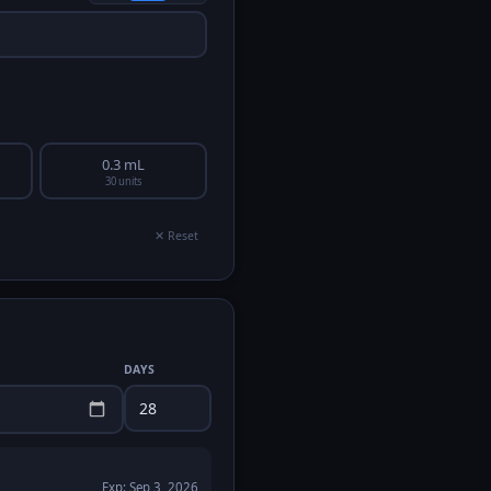
0.3 mL
30 units
✕ Reset
DAYS
Exp:
Sep 3, 2026