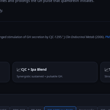
fies and prolongs the GH pulse that Ipamorelin initiates.
y.
nged stimulation of GH secretion by CJC-1295
.”
J Clin Endocrinol Metab
(
2006
).
PM
📈
📈
CJC + Ipa Blend
Synergistic sustained + pulsatile GH.
Str