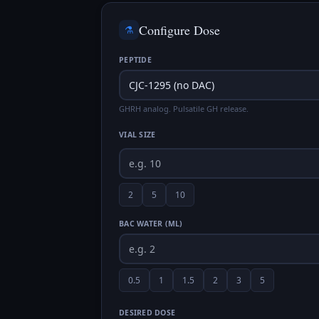
Configure Dose
⚗️
PEPTIDE
GHRH analog. Pulsatile GH release.
VIAL SIZE
2
5
10
BAC WATER (ML)
0.5
1
1.5
2
3
5
DESIRED DOSE