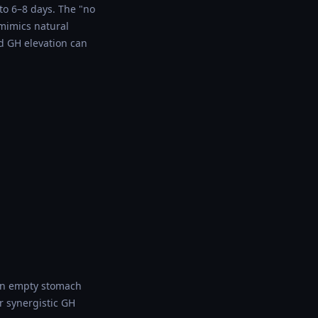
 to 6–8 days. The "no
 mimics natural
d GH elevation can
 an empty stomach
r synergistic GH