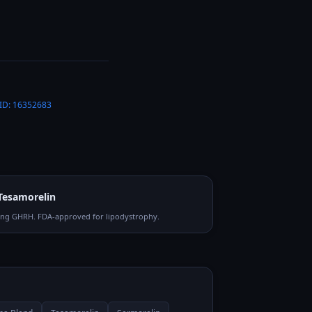
ID:
16352683
Tesamorelin
ong GHRH. FDA-approved for lipodystrophy.