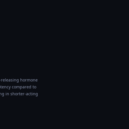
e-releasing hormone
potency compared to
ng in shorter-acting