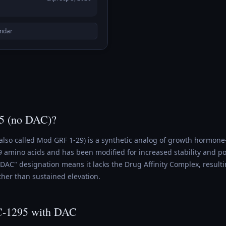
endar
5 (no DAC)?
also called Mod GRF 1-29) is a synthetic analog of growth hormon
 29 amino acids and has been modified for increased stability and 
DAC" designation means it lacks the Drug Affinity Complex, resulti
ther than sustained elevation.
C-1295 with DAC