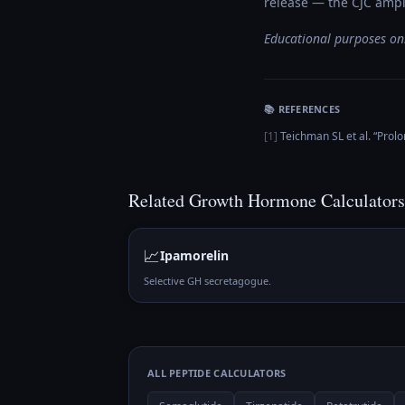
release — the CJC ampli
Educational purposes onl
📚 REFERENCES
[
1
]
Teichman SL et al.
“
Prolo
Related
Growth Hormone
Calculators
📈
Ipamorelin
Selective GH secretagogue.
ALL PEPTIDE CALCULATORS