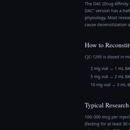
The DAC (Drug Affinity 
DAC" version has a hal
physiology. Most resea
cause desensitization a
How to Reconstit
CJC-1295 is dosed in m
2 mg vial → 1 mL B
5 mg vial → 2 mL B
10 mg vial → 3 mL 
Typical Research
100–300 mcg per injec
(fasting for at least 3