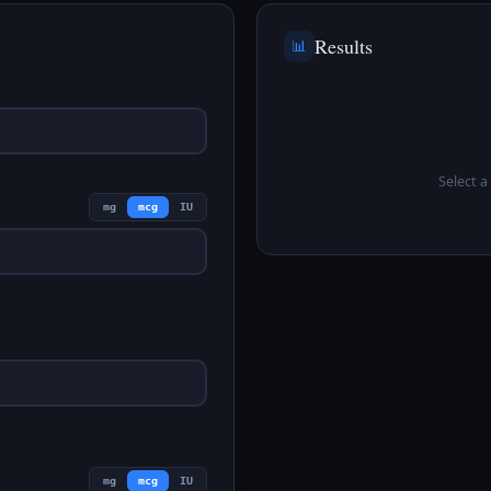
Results
📊
Select a 
mg
mcg
IU
mg
mcg
IU