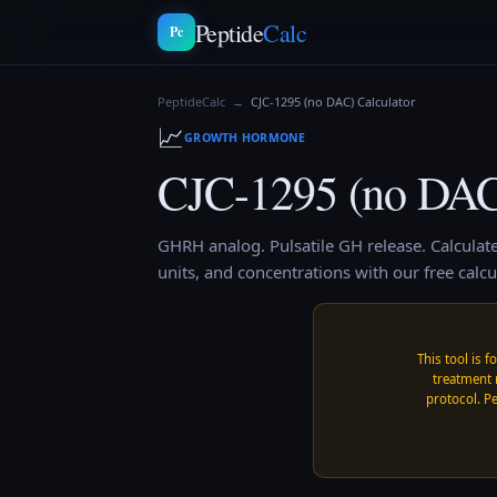
Peptide
Calc
Pc
PeptideCalc
→
CJC-1295 (no DAC)
Calculator
📈
GROWTH HORMONE
CJC-1295 (no DA
GHRH analog. Pulsatile GH release.
Calculat
units, and concentrations with our free calcu
This tool is f
treatment 
protocol. Pe