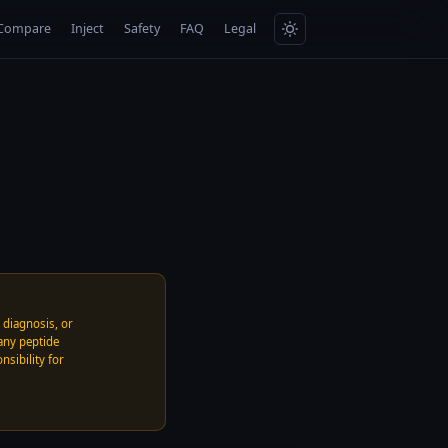
Compare
Inject
Safety
FAQ
Legal
, diagnosis, or
any peptide
nsibility for