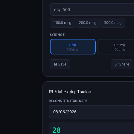
100.0
mcg
200.0
mcg
300.0
mcg
SYRINGE
1 mL
0.5 mL
100 units
50 units
💾 Save
🔗 Share
📅 Vial Expiry Tracker
RECONSTITUTION DATE
28