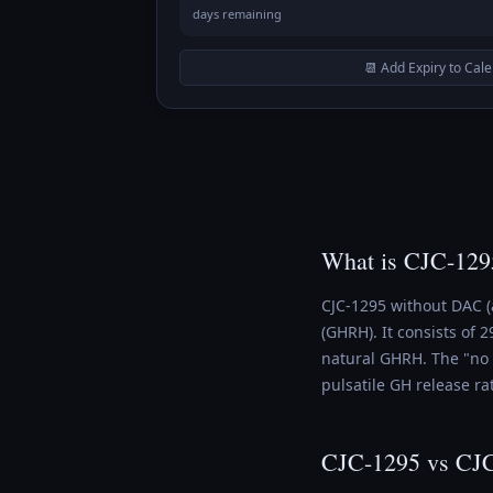
days remaining
📆 Add Expiry to Cal
What is CJC-129
CJC-1295 without DAC (
(GHRH). It consists of
natural GHRH. The "no 
pulsatile GH release ra
CJC-1295 vs CJ