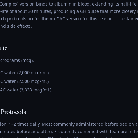
Complex) version binds to albumin in blood, extending its half-life
f-life of about 30 minutes, producing a GH pulse that more closely
rch protocols prefer the no-DAC version for this reason — sustaine
nd side effects.
ute
icrograms (mcg).
AC water (2,000 mcg/mL)
AC water (2,500 mcg/mL)
BAC water (3,333 mcg/mL)
 Protocols
tion, 1–2 times daily. Most commonly administered before bed on
0 minutes before and after). Frequently combined with Ipamorelin fo