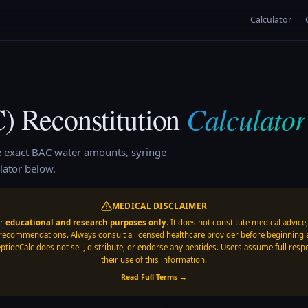
Calculator
Calculator
C)
Reconstitution
e exact BAC water amounts, syringe
lator below.
MEDICAL DISCLAIMER
or
educational and research purposes only
. It does not constitute medical advice
recommendations. Always consult a licensed healthcare provider before beginning 
ptideCalc does not sell, distribute, or endorse any peptides. Users assume full respo
their use of this information.
Read Full Terms →