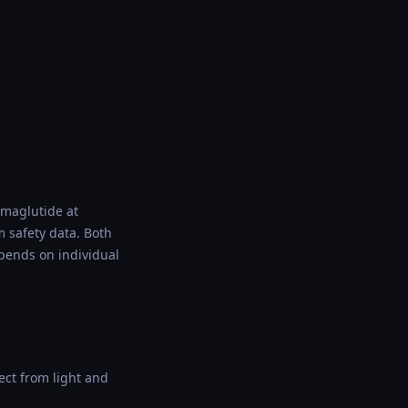
emaglutide at
m safety data. Both
epends on individual
ect from light and