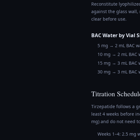
Reconstitute lyophilize
against the glass wall,
clear before use.
BAC Water by Vial S
5 mg → 2 mL BAC wa
10 mg → 2 mL BAC w
15 mg → 3 mL BAC w
30 mg → 3 mL BAC w
Titration Schedul
Tirzepatide follows a g
least 4 weeks before i
mg) and do not need to
Weeks 1–4: 2.5 mg 