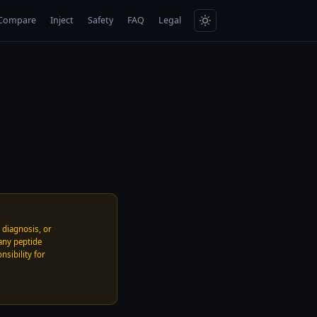
Compare
Inject
Safety
FAQ
Legal
, diagnosis, or
any peptide
nsibility for