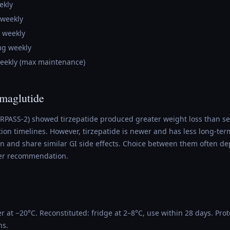
ekly
 weekly
 weekly
mg weekly
eekly (max maintenance)
emaglutide
URPASS-2) showed tirzepatide produced greater weight loss than s
ion timelines. However, tirzepatide is newer and has less long-ter
ion and share similar GI side effects. Choice between them often d
er recommendation.
r at −20°C. Reconstituted: fridge at 2–8°C, use within 28 days. Prot
ns.