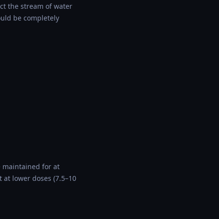
ect the stream of water
ould be completely
e maintained for at
 at lower doses (7.5–10