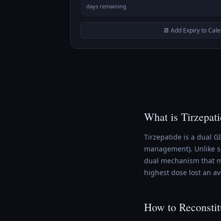
days remaining
📆 Add Expiry to Cal
What is Tirzepat
Tirzepatide is a dual 
management). Unlike se
dual mechanism that ma
highest dose lost an a
How to Reconstit