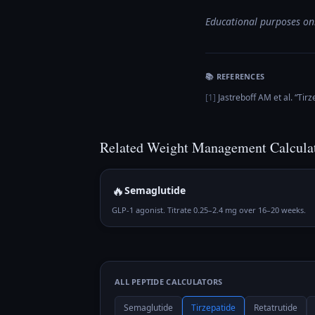
Educational purposes onl
📚 REFERENCES
[
1
]
Jastreboff AM et al.
“
Tirz
Related
Weight Management
Calcula
🔥
Semaglutide
GLP-1 agonist. Titrate 0.25–2.4 mg over 16–20 weeks.
ALL PEPTIDE CALCULATORS
Semaglutide
Tirzepatide
Retatrutide