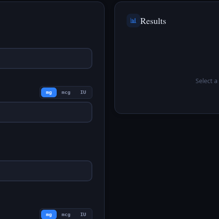
Results
📊
Select a 
mg
mcg
IU
mg
mcg
IU