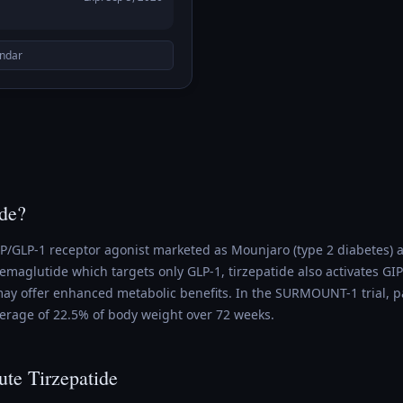
endar
ide?
GIP/GLP-1 receptor agonist marketed as Mounjaro (type 2 diabetes
maglutide which targets only GLP-1, tirzepatide also activates GIP
y offer enhanced metabolic benefits. In the SURMOUNT-1 trial, pa
verage of 22.5% of body weight over 72 weeks.
ute Tirzepatide