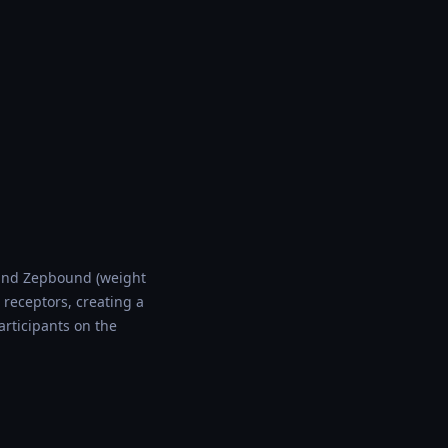
) and Zepbound (weight
 receptors, creating a
rticipants on the