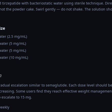
d tirzepatide with bacteriostatic water using sterile technique. Dir
 not the powder cake. Swirl gently — do not shake. The solution sh
ize
ter (2.5 mg/mL)
ater (5 mg/mL)
ater (5 mg/mL)
ater (10 mg/mL)
e
radual escalation similar to semaglutide. Each dose level should b
ncreasing. Some users find they reach effective weight management
 escalate to 15 mg.
weekly