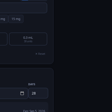
mg
15
mg
0.3 mL
30 units
✕ Reset
DAYS
Exp:
Sep 5, 2026