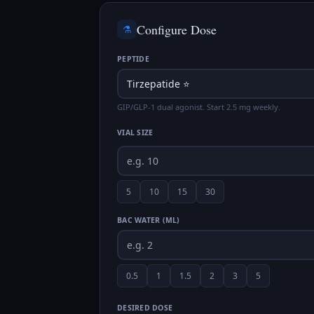
Configure Dose
⚗️
PEPTIDE
GIP/GLP-1 dual agonist. Start 2.5 mg weekly.
VIAL SIZE
5
10
15
30
BAC WATER (ML)
0.5
1
1.5
2
3
5
DESIRED DOSE