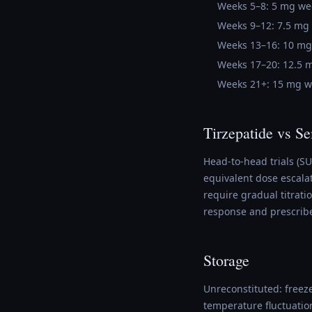
Weeks 5–8: 5 mg we
Weeks 9–12: 7.5 mg
Weeks 13–16: 10 mg
Weeks 17–20: 12.5 
Weeks 21+: 15 mg w
Tirzepatide vs S
Head-to-head trials (S
equivalent dose escalat
require gradual titrat
response and prescrib
Storage
Unreconstituted: freeze
temperature fluctuatio