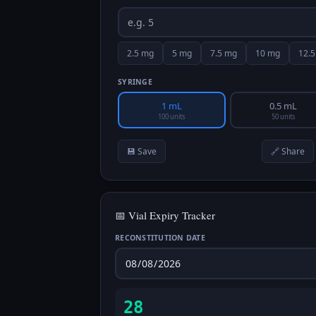
2.5
mg
5
mg
7.5
mg
10
mg
12.5
SYRINGE
1 mL
0.5 mL
100 units
50 units
💾 Save
🔗 Share
📅 Vial Expiry Tracker
RECONSTITUTION DATE
28