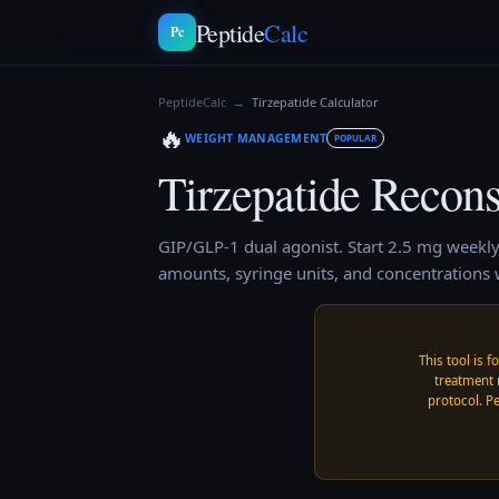
Peptide
Calc
Pc
PeptideCalc
→
Tirzepatide
Calculator
🔥
WEIGHT MANAGEMENT
POPULAR
Tirzepatide
Reconst
GIP/GLP-1 dual agonist. Start 2.5 mg weekly
amounts, syringe units, and concentrations w
This tool is f
treatment 
protocol. Pe