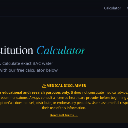
Calculator
Calculator
itution
.
Calculate exact BAC water
ith our free calculator below.
MEDICAL DISCLAIMER
or
educational and research purposes only
. It does not constitute medical advice
recommendations. Always consult a licensed healthcare provider before beginning 
ptideCalc does not sell, distribute, or endorse any peptides. Users assume full respo
their use of this information.
Read Full Terms →