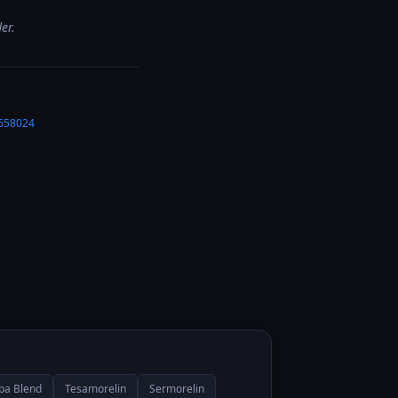
er.
658024
Ipa Blend
Tesamorelin
Sermorelin