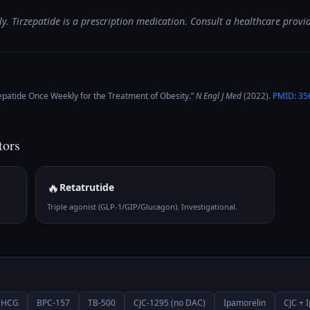
y. Tirzepatide is a prescription medication. Consult a healthcare provid
epatide Once Weekly for the Treatment of Obesity
.”
N Engl J Med
(
2022
).
PMID:
35
tors
🔥
Retatrutide
Triple agonist (GLP-1/GIP/Glucagon). Investigational.
HCG
BPC-157
TB-500
CJC-1295 (no DAC)
Ipamorelin
CJC + 