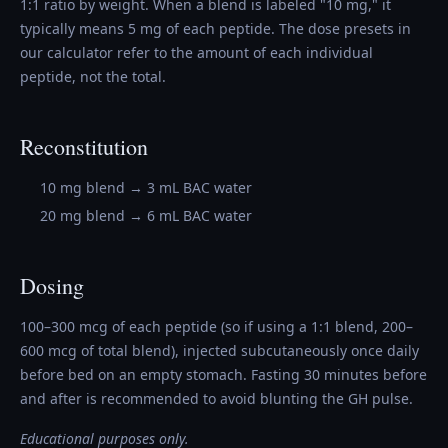
1:1 ratio by weight. When a blend is labeled "10 mg," it
typically means 5 mg of each peptide. The dose presets in
our calculator refer to the amount of each individual
peptide, not the total.
Reconstitution
10 mg blend → 3 mL BAC water
20 mg blend → 6 mL BAC water
Dosing
100–300 mcg of each peptide (so if using a 1:1 blend, 200–
600 mcg of total blend), injected subcutaneously once daily
before bed on an empty stomach. Fasting 30 minutes before
and after is recommended to avoid blunting the GH pulse.
Educational purposes only.