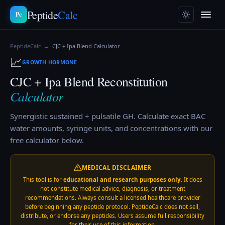
Peptide
Calc
Pc
PeptideCalc
→
CJC + Ipa Blend
Calculator
📈
GROWTH HORMONE
CJC + Ipa Blend
Reconstitution
Calculator
Synergistic sustained + pulsatile GH.
Calculate exact BAC
water amounts, syringe units, and concentrations with our
free calculator below.
MEDICAL DISCLAIMER
This tool is for
educational and research purposes only
. It does
not constitute medical advice, diagnosis, or treatment
recommendations. Always consult a licensed healthcare provider
before beginning any peptide protocol. PeptideCalc does not sell,
distribute, or endorse any peptides. Users assume full responsibility
for their use of this information.