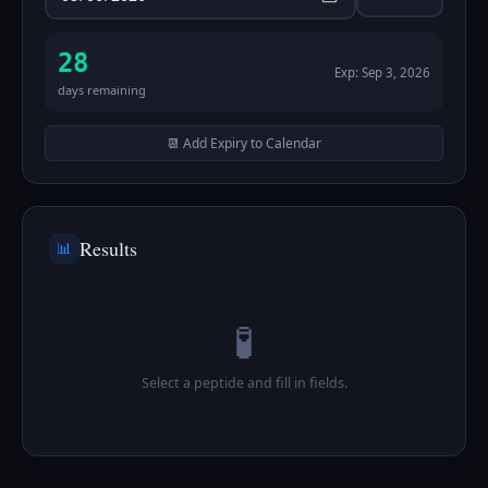
28
Exp:
Sep 3, 2026
days remaining
📆 Add Expiry to Calendar
Results
📊
🧪
Select a peptide and fill in fields.