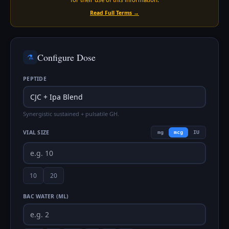
Read Full Terms →
Configure Dose
⚗️
PEPTIDE
Synergistic sustained + pulsatile GH.
VIAL SIZE
mg
mcg
IU
10
20
BAC WATER (ML)