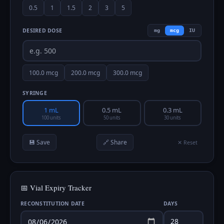
0.5
1
1.5
2
3
5
DESIRED DOSE
mg
mcg
IU
100.0
mcg
200.0
mcg
300.0
mcg
SYRINGE
1 mL
0.5 mL
0.3 mL
100 units
50 units
30 units
💾 Save
🔗 Share
✕ Reset
📅 Vial Expiry Tracker
RECONSTITUTION DATE
DAYS