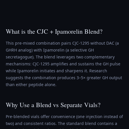
What is the CJC + Ipamorelin Blend?
This pre-mixed combination pairs CJC-1295 without DAC (a
GHRH analog) with Ipamorelin (a selective GH
secretagogue). The blend leverages two complementary
mechanisms: CJC-1295 amplifies and sustains the GH pulse
while Ipamorelin initiates and sharpens it. Research
suggests the combination produces 3–5× greater GH output
than either peptide alone.
Why Use a Blend vs Separate Vials?
Pre-blended vials offer convenience (one injection instead of
two) and consistent ratios. The standard blend contains a