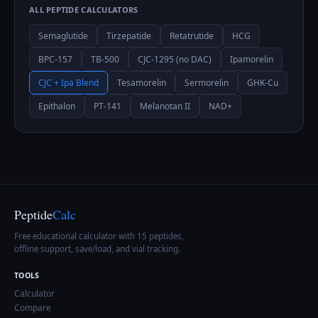
ALL PEPTIDE CALCULATORS
Semaglutide
Tirzepatide
Retatrutide
HCG
BPC-157
TB-500
CJC-1295 (no DAC)
Ipamorelin
CJC + Ipa Blend
Tesamorelin
Sermorelin
GHK-Cu
Epithalon
PT-141
Melanotan II
NAD+
Peptide
Calc
Free educational calculator with 15 peptides,
offline support, save/load, and vial tracking.
TOOLS
Calculator
Compare