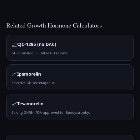
Related
Growth Hormone
Calculators
📈
CJC-1295 (no DAC)
GHRH analog. Pulsatile GH release.
📈
Ipamorelin
Selective GH secretagogue.
📈
Tesamorelin
Strong GHRH. FDA-approved for lipodystrophy.