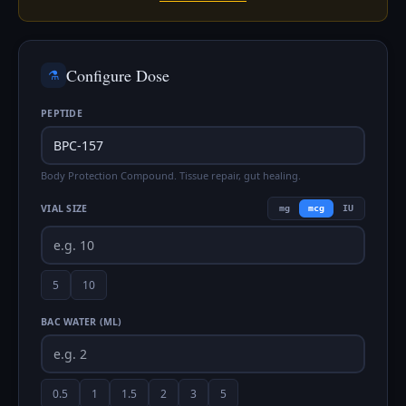
Configure Dose
⚗️
PEPTIDE
Body Protection Compound. Tissue repair, gut healing.
VIAL SIZE
mg
mcg
IU
5
10
BAC WATER (ML)
0.5
1
1.5
2
3
5