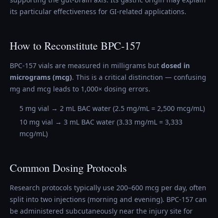
its particular effectiveness for GI-related applications.
How to Reconstitute BPC-157
BPC-157 vials are measured in milligrams but
dosed in
micrograms (mcg)
. This is a critical distinction — confusing
mg and mcg leads to 1,000× dosing errors.
5 mg vial → 2 mL BAC water (2.5 mg/mL = 2,500 mcg/mL)
10 mg vial → 3 mL BAC water (3.33 mg/mL = 3,333
mcg/mL)
Common Dosing Protocols
Research protocols typically use 200–600 mcg per day, often
split into two injections (morning and evening). BPC-157 can
be administered subcutaneously near the injury site for