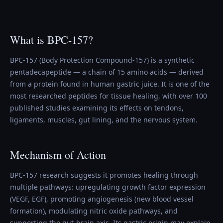
What is BPC-157?
BPC-157 (Body Protection Compound-157) is a synthetic
pentadecapeptide — a chain of 15 amino acids — derived
from a protein found in human gastric juice. It is one of the
most researched peptides for tissue healing, with over 100
published studies examining its effects on tendons,
ligaments, muscles, gut lining, and the nervous system.
Mechanism of Action
BPC-157 research suggests it promotes healing through
multiple pathways: upregulating growth factor expression
(VEGF, EGF), promoting angiogenesis (new blood vessel
formation), modulating nitric oxide pathways, and
supporting the gut-brain axis. Its gastric origin may explain