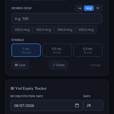
DESIRED DOSE
mg
mcg
IU
200.0
mcg
300.0
mcg
500.0
mcg
600.0
mcg
SYRINGE
1 mL
0.5 mL
0.3 mL
100 units
50 units
30 units
💾 Save
🔗 Share
✕ Reset
📅 Vial Expiry Tracker
RECONSTITUTION DATE
DAYS