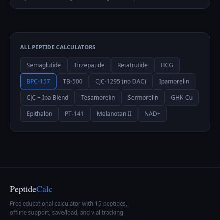
ALL PEPTIDE CALCULATORS
Semaglutide
Tirzepatide
Retatrutide
HCG
BPC-157
TB-500
CJC-1295 (no DAC)
Ipamorelin
CJC + Ipa Blend
Tesamorelin
Sermorelin
GHK-Cu
Epithalon
PT-141
Melanotan II
NAD+
Peptide
Calc
Free educational calculator with 15 peptides,
offline support, save/load, and vial tracking.