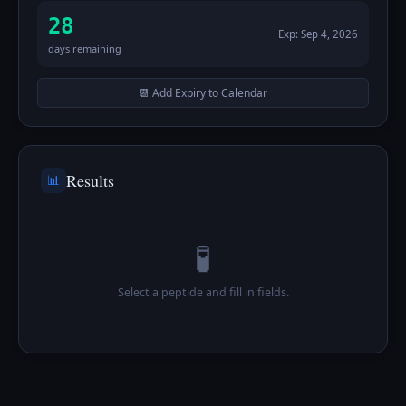
28
Exp:
Sep 4, 2026
days remaining
📆 Add Expiry to Calendar
Results
📊
🧪
Select a peptide and fill in fields.