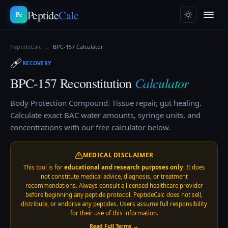
Peptide
Calc
Pc
PeptideCalc
→
BPC-157
Calculator
🩹
RECOVERY
Calculator
BPC-157
Reconstitution
Body Protection Compound. Tissue repair, gut healing.
Calculate exact BAC water amounts, syringe units, and
concentrations with our free calculator below.
MEDICAL DISCLAIMER
This tool is for
educational and research purposes only
. It does
not constitute medical advice, diagnosis, or treatment
recommendations. Always consult a licensed healthcare provider
before beginning any peptide protocol. PeptideCalc does not sell,
distribute, or endorse any peptides. Users assume full responsibility
for their use of this information.
Read Full Terms →