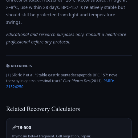
2–8°C, use within 28 days. BPC-157 is relatively stable but
should still be protected from light and temperature
swings.
Educational and research purposes only. Consult a healthcare
professional before any protocol.
📚 REFERENCES
[
1
]
Sikiric P et al.
“
Stable gastric pentadecapeptide BPC 157: novel
therapy in gastrointestinal tract
.”
Curr Pharm Des
(
2011
).
PMID:
21524250
Related
Recovery
Calculators
🩹
TB-500
Thymosin Beta-4 fragment. Cell migration, repair.