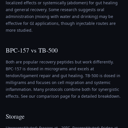
localized effects or systemically (abdomen) for gut healing
and general recovery. Some research suggests oral
administration (mixing with water and drinking) may be
effective for GI applications, though injectable routes are
more studied.
BPC-157 vs TB-500
Both are popular recovery peptides but work differently.
BPC-157 is dosed in micrograms and excels at
tendon/ligament repair and gut healing. TB-500 is dosed in
milligrams and focuses on cell migration and systemic
inflammation. Many protocols combine both for synergistic
effects. See our comparison page for a detailed breakdown.
Storage
Unreconstituted: freezer at −20°C. Reconstituted: fridge at