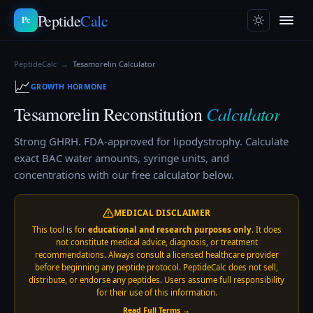
Peptide
Calc
Pc
PeptideCalc
→
Tesamorelin
Calculator
📈
GROWTH HORMONE
Calculator
Tesamorelin
Reconstitution
Strong GHRH. FDA-approved for lipodystrophy.
Calculate
exact BAC water amounts, syringe units, and
concentrations with our free calculator below.
MEDICAL DISCLAIMER
This tool is for
educational and research purposes only
. It does
not constitute medical advice, diagnosis, or treatment
recommendations. Always consult a licensed healthcare provider
before beginning any peptide protocol. PeptideCalc does not sell,
distribute, or endorse any peptides. Users assume full responsibility
for their use of this information.
Read Full Terms →