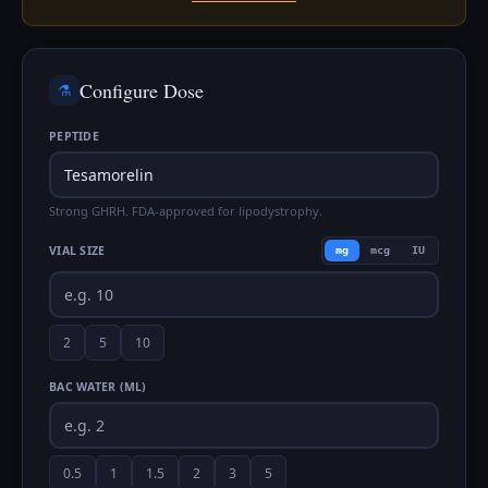
Configure Dose
⚗️
PEPTIDE
Strong GHRH. FDA-approved for lipodystrophy.
VIAL SIZE
mg
mcg
IU
2
5
10
BAC WATER (ML)
0.5
1
1.5
2
3
5