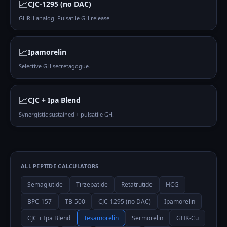
📈
CJC-1295 (no DAC)
GHRH analog. Pulsatile GH release.
📈
Ipamorelin
Selective GH secretagogue.
📈
CJC + Ipa Blend
Synergistic sustained + pulsatile GH.
ALL PEPTIDE CALCULATORS
Semaglutide
Tirzepatide
Retatrutide
HCG
BPC-157
TB-500
CJC-1295 (no DAC)
Ipamorelin
CJC + Ipa Blend
Tesamorelin
Sermorelin
GHK-Cu