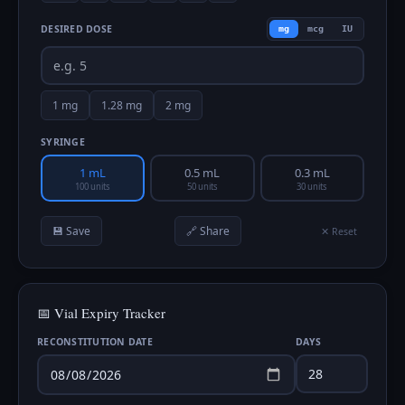
DESIRED DOSE
mg
mcg
IU
1
mg
1.28
mg
2
mg
SYRINGE
1 mL
0.5 mL
0.3 mL
100 units
50 units
30 units
💾 Save
🔗 Share
✕ Reset
📅 Vial Expiry Tracker
RECONSTITUTION DATE
DAYS