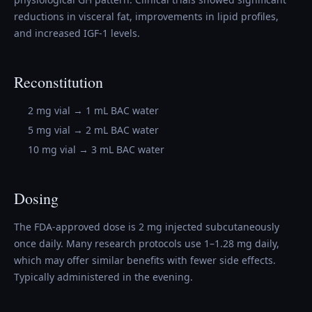
reductions in visceral fat, improvements in lipid profiles,
and increased IGF-1 levels.
Reconstitution
2 mg vial → 1 mL BAC water
5 mg vial → 2 mL BAC water
10 mg vial → 3 mL BAC water
Dosing
The FDA-approved dose is 2 mg injected subcutaneously
once daily. Many research protocols use 1–1.28 mg daily,
which may offer similar benefits with fewer side effects.
Typically administered in the evening.