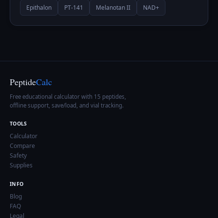
Epithalon
PT-141
Melanotan II
NAD+
Peptide
Calc
Free educational calculator with 15 peptides,
offline support, save/load, and vial tracking.
TOOLS
Calculator
Compare
Safety
Supplies
INFO
Blog
FAQ
Legal