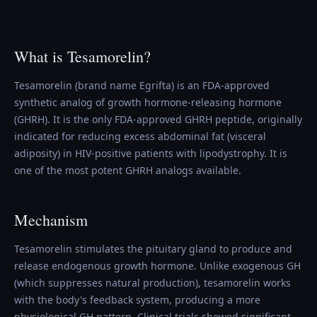
What is Tesamorelin?
Tesamorelin (brand name Egrifta) is an FDA-approved
synthetic analog of growth hormone-releasing hormone
(GHRH). It is the only FDA-approved GHRH peptide, originally
indicated for reducing excess abdominal fat (visceral
adiposity) in HIV-positive patients with lipodystrophy. It is
one of the most potent GHRH analogs available.
Mechanism
Tesamorelin stimulates the pituitary gland to produce and
release endogenous growth hormone. Unlike exogenous GH
(which suppresses natural production), tesamorelin works
with the body's feedback system, producing a more
physiological GH pattern. Clinical trials showed significant