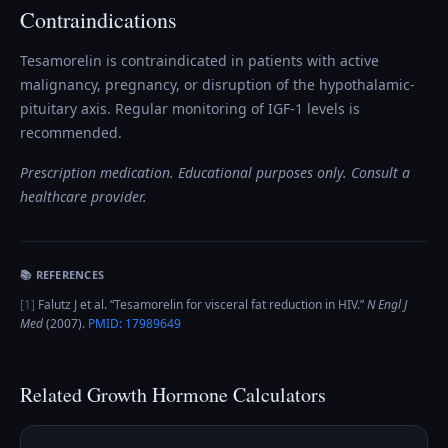
Contraindications
Tesamorelin is contraindicated in patients with active
malignancy, pregnancy, or disruption of the hypothalamic-
pituitary axis. Regular monitoring of IGF-1 levels is
recommended.
Prescription medication. Educational purposes only. Consult a
healthcare provider.
📚 REFERENCES
[
1
]
Falutz J et al.
“
Tesamorelin for visceral fat reduction in HIV
.”
N Engl J
Med
(
2007
).
PMID:
17989649
Related
Growth Hormone
Calculators