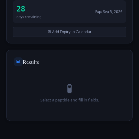
28
Exp:
Sep 5, 2026
days remaining
📆 Add Expiry to Calendar
Results
📊
🧪
Select a peptide and fill in fields.