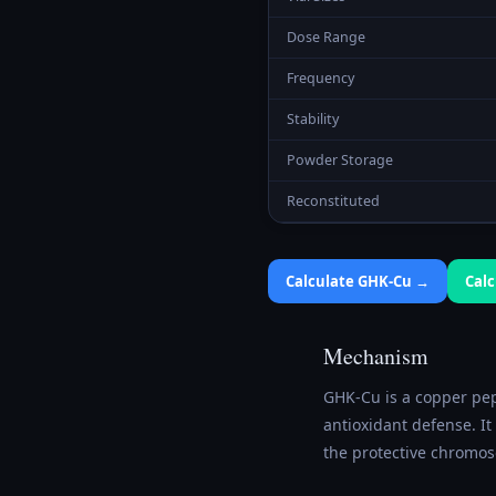
Dose Range
Frequency
Stability
Powder Storage
Reconstituted
Calculate
GHK-Cu
→
Cal
Mechanism
GHK-Cu is a copper pep
antioxidant defense. It
the protective chromos