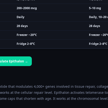
200–2000 mcg
5–10 mg
Daily
Daily, 10–20 
28 days
28 days
Freezer −20°C
Freezer −20°
Fridge 2–8°C
Fridge 2–8°C
culate
Epithalon
→
tide that modulates 4,000+ genes involved in tissue repair, collag
 works at the cellular repair level. Epithalon activates telomerase 
ome caps that shorten with age. It works at the chromosomal level