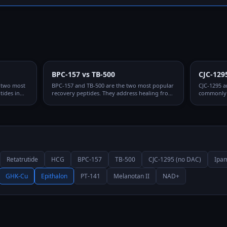
BPC-157 vs TB-500
CJC-129
e two most
BPC-157 and TB-500 are the two most popular
CJC-1295 a
ides in
recovery peptides. They address healing from
commonly 
ctions and
fundamentally different angles and are
They work 
rough
frequently combined, but understanding
and are sy
ifferent
when to use each — or both — matters for
why the CJ
optimizing protocols.
Retatrutide
HCG
BPC-157
TB-500
CJC-1295 (no DAC)
Ipam
GHK-Cu
Epithalon
PT-141
Melanotan II
NAD+