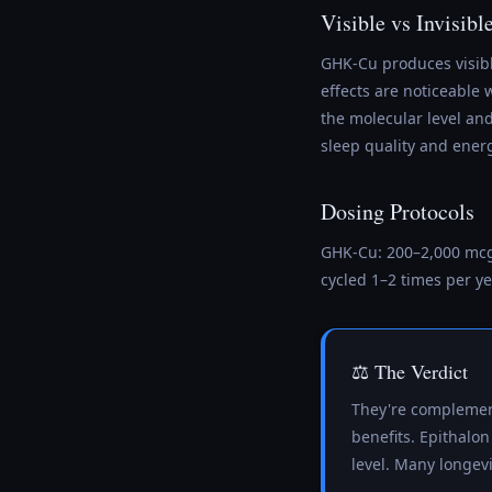
Visible vs Invisibl
GHK-Cu produces visibl
effects are noticeable 
the molecular level a
sleep quality and ener
Dosing Protocols
GHK-Cu: 200–2,000 mcg 
cycled 1–2 times per ye
⚖️ The Verdict
They're complement
benefits. Epithalon
level. Many longevi