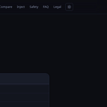
Compare
Inject
Safety
FAQ
Legal