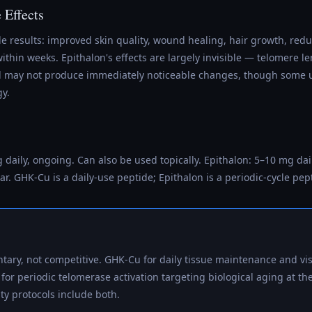
e Effects
e results: improved skin quality, wound healing, hair growth, red
within weeks. Epithalon's effects are largely invisible — telomere
nd may not produce immediately noticeable changes, though some 
gy.
daily, ongoing. Can also be used topically. Epithalon: 5–10 mg dail
ar. GHK-Cu is a daily-use peptide; Epithalon is a periodic-cycle pep
ary, not competitive. GHK-Cu for daily tissue maintenance and vis
 for periodic telomerase activation targeting biological aging at 
ty protocols include both.