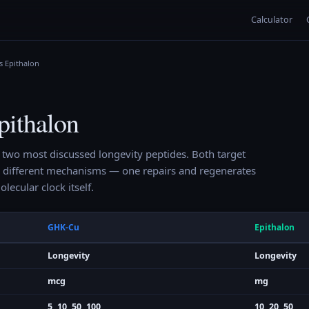
Calculator
s Epithalon
ithalon
 two most discussed longevity peptides. Both target
 different mechanisms — one repairs and regenerates
olecular clock itself.
GHK-Cu
Epithalon
Longevity
Longevity
mcg
mg
5, 10, 50, 100
10, 20, 50