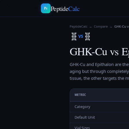
Peptide
Calc
Pc
PeptideCalc
→
Compare
→
GHK-Cu v
🧬
🧬
VS
GHK-Cu vs Ep
GHK-Cu and Epithalon are the
aging but through completely
tissue, the other targets the m
METRIC
Category
Default Unit
Vial Sizes