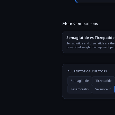
More Comparisons
Semaglutide vs Tirzepatide
Semaglutide and tirzepatide are th
prescribed weight management pept
the world. Both require weekly inje
gradual titration, but they work th
different mechanisms and produce d
outcomes.
ALL PEPTIDE CALCULATORS
Semaglutide
Tirzepatide
Tesamorelin
Sermorelin