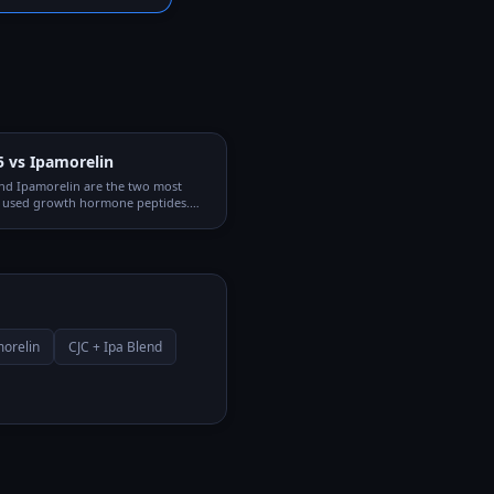
5 vs Ipamorelin
nd Ipamorelin are the two most
used growth hormone peptides.
through different receptor systems
nergistic when combined, which is
C + Ipamorelin blend is so popular.
orelin
CJC + Ipa Blend