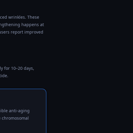
uced wrinkles. These
 lengthening happens at
users report improved
y for 10–20 days,
tide.
ible anti-aging
the chromosomal