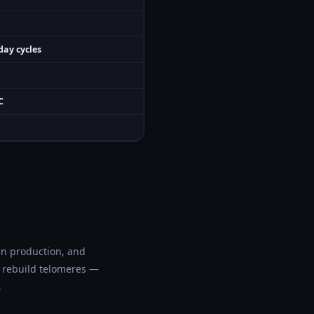
day cycles
C
en production, and
to rebuild telomeres —
.